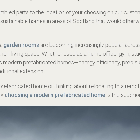
mbled parts to the location of your choosing
on our custom
sustainable homes in areas of Scotland that would otherwi
s,
garden rooms
are becoming increasingly popular acros
their living space. Whether used as a home office, gym, st
s modern prefabricated homes—energy efficiency, precision
aditional extension.
 prefabricated home or thinking about relocating to a remote
hy
choosing a modern prefabricated home
is the superio