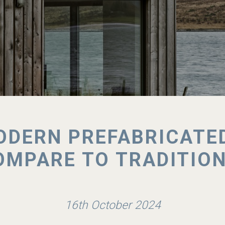
DERN PREFABRICATE
MPARE TO TRADITIO
16th October 2024