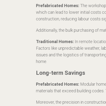
Prefabricated Homes:
The workshop-b
which can lead to lower initial costs
construction, reducing labour costs sig
Additionally, the bulk purchasing of m
Traditional Homes:
In remote locatio
Factors like unpredictable weather, la
issues and the logistics of transportin
home.
Long-term Savings
Prefabricated Homes:
Modular homes 
materials that exceed building codes. Thi
Moreover, the precision in constructio