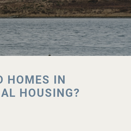
D HOMES IN
NAL HOUSING?