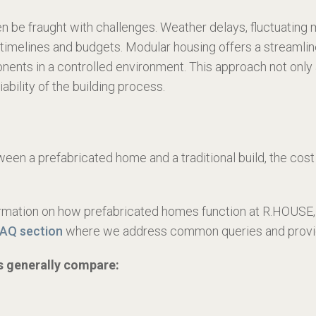
 be fraught with challenges. Weather delays, fluctuating ma
t timelines and budgets. Modular housing offers a streamlin
nts in a controlled environment. This approach not only 
ability of the building process.
en a prefabricated home and a traditional build, the cost 
formation on how prefabricated homes function at R.HOUSE, 
FAQ section
where we address common queries and provide
ts generally compare: