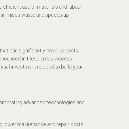
fficient use of materials and labour,
t minimises waste and speeds up
hat can significantly drive up costs.
pronounced in these areas. Access
nitial investment needed to build your
corporating advanced technologies and
ing lower maintenance and repair costs