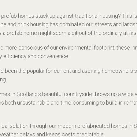
fab homes stack up against traditional housing? This is pa
one and brick housing has dominated our streets and landsc
 prefab home might seem a bit out of the ordinary at first.
 more conscious of our environmental footprint, these in
gy efficiency and convenience.
e been the popular for current and aspiring homeowners se
ng.
homes in Scotland’s beautiful countryside throws up a wide 
r it is both unsustainable and time-consuming to build in 
ical solution through our modern prefabricated homes in 
weather delays and keeps costs predictable.