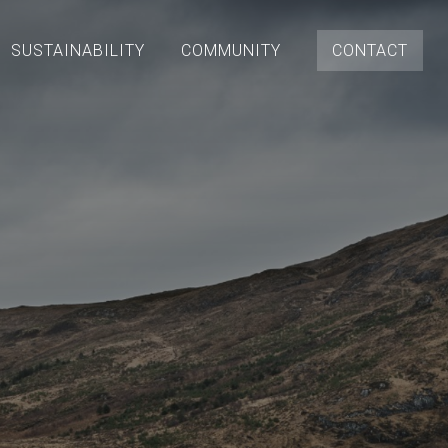
SUSTAINABILITY
COMMUNITY
CONTACT