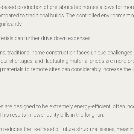
ased production of prefabricated homes allows for more e
 compared to traditional builds. The controlled environmen
nificantly.
aterials can further drive down expenses.
ns, traditional home construction faces unique challenges t
bour shortages, and fluctuating material prices are more 
g materials to remote sites can considerably increase the i
are designed to be extremely energy-efficient, often in
s results in lower utility bills in the long run.
n reduces the likelihood of future structural issues, mean