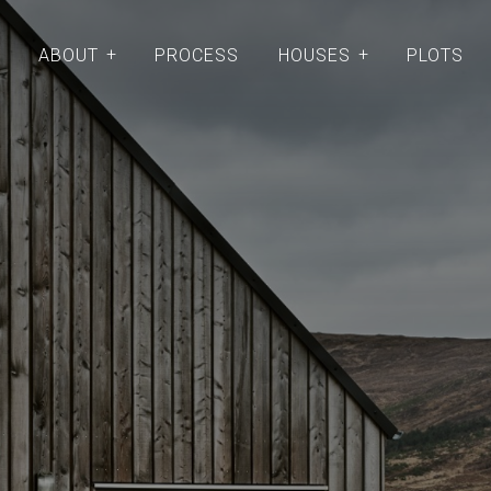
ABOUT
PROCESS
HOUSES
PLOTS