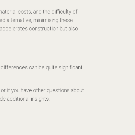
terial costs, and the difficulty of
ed alternative, minimising these
accelerates construction but also
differences can be quite significant
or if you have other questions about
 additional insights.