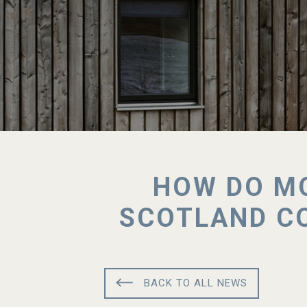
HOW DO MO
SCOTLAND CO
BACK TO ALL NEWS