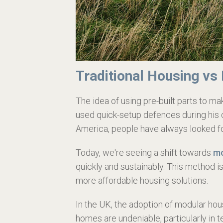
Traditional Housing vs
The idea of using pre-built parts to 
used quick-setup defences during his 
America, people have always looked fo
Today, we're seeing a shift towards
mo
quickly and sustainably. This method is
more affordable housing solutions.
In the UK, the adoption of modular h
homes are undeniable, particularly in 