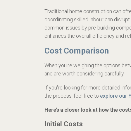
Traditional home construction can often
coordinating skilled labour can disrup
common issues by pre-building compone
enhances the overall efficiency and reli
Cost Comparison
When you're weighing the options betwe
and are worth considering carefully.
If you're looking for more detailed in
the process, feel free to
explore our 
Here’s a closer look at how the cos
Initial Costs