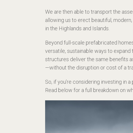
We are then able to transport the asse
allowing us to erect beautiful, modern,
in the Highlands and Islands.
Beyond full-scale prefabricated home
versatile, sustainable ways to expand 
structures deliver the same benefits a
—without the disruption or cost of a tr
So, if you’re considering investing in a
Read below for a full breakdown on w