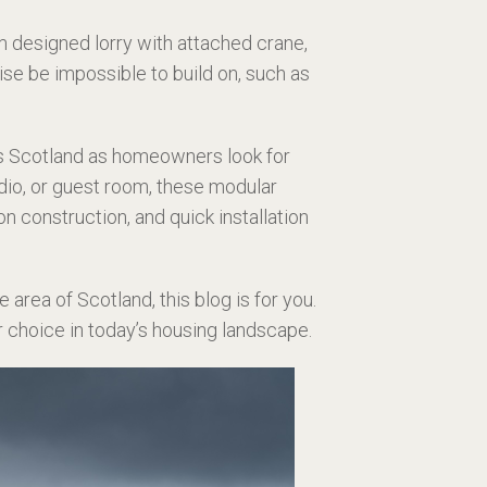
 designed lorry with attached crane,
se be impossible to build on, such as
s Scotland as homeowners look for
udio, or guest room, these modular
 construction, and quick installation
 area of Scotland, this blog is for you.
r choice in today’s housing landscape.