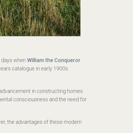
he days when
William the Conqueror
ears catalogue in early 1900s
t advancement in constructing homes
onmental consciousness and the need for
ver, the advantages of these modern