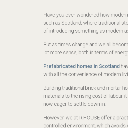
Have you ever wondered how modern pre
such as Scotland, where traditional st
of introducing something as modern as a
But as times change and we all become
lot more sense, both in terms of ener
Prefabricated homes in Scotland
hav
with all the convenience of modern livi
Building traditional brick and mortar 
materials to the rising cost of labou
now eager to settle down in.
However, we at
R.HOUSE offer a pract
controlled environment, which avoids 