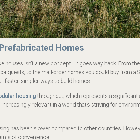
 Prefabricated Homes
make houses isn't a new concept—it goes way back. From t
conquests, to the mail-order homes you could buy from a S
r faster, simpler ways to build homes.
dular housing
throughout, which represents a significan
 increasingly relevant in a world that's striving for envir
ousing has been slower compared to other countries. Howe
terms of convenience.