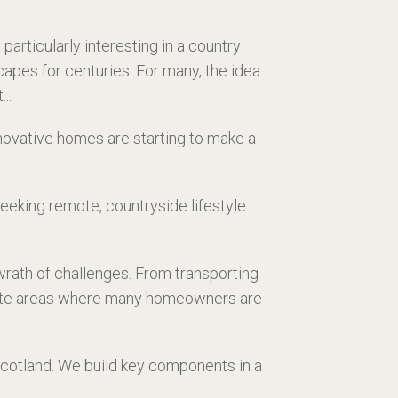
rticularly interesting in a country
apes for centuries. For many, the idea
..
novative homes are starting to make a
eking remote, countryside lifestyle
wrath of challenges. From transporting
remote areas where many homeowners are
Scotland. We build key components in a