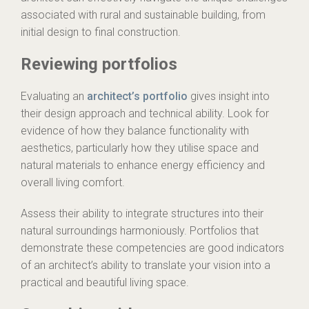
associated with rural and sustainable building, from
initial design to final construction.
Reviewing portfolios
Evaluating an
architect’s portfolio
gives insight into
their design approach and technical ability. Look for
evidence of how they balance functionality with
aesthetics, particularly how they utilise space and
natural materials to enhance energy efficiency and
overall living comfort.
Assess their ability to integrate structures into their
natural surroundings harmoniously. Portfolios that
demonstrate these competencies are good indicators
of an architect’s ability to translate your vision into a
practical and beautiful living space.