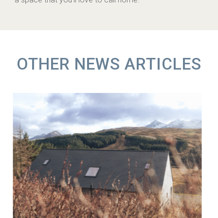
OTHER NEWS ARTICLES