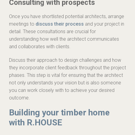
Consulting with prospects
Once you have shortlisted potential architects, arrange
meetings to
discuss their process
and your project in
detail. These consultations are crucial for
understanding how well the architect communicates
and collaborates with clients.
Discuss their approach to design challenges and how
they incorporate client feedback throughout the project
phases. This step is vital for ensuring that the architect
not only understands your vision but is also someone
you can work closely with to achieve your desired
outcome.
Building your timber home
with R.HOUSE