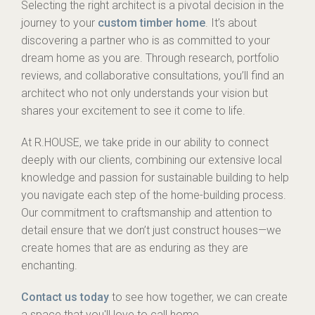
Selecting the right architect is a pivotal decision in the
journey to your
custom timber home
. It’s about
discovering a partner who is as committed to your
dream home as you are. Through research, portfolio
reviews, and collaborative consultations, you’ll find an
architect who not only understands your vision but
shares your excitement to see it come to life.
At R.HOUSE, we take pride in our ability to connect
deeply with our clients, combining our extensive local
knowledge and passion for sustainable building to help
you navigate each step of the home-building process.
Our commitment to craftsmanship and attention to
detail ensure that we don’t just construct houses—we
create homes that are as enduring as they are
enchanting.
Contact us today
to see how together, we can create
a space that you'll love to call home.