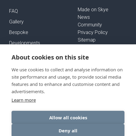
Made on Skye
FAQ
News
Gallery
Community
Bespoke
Privacy Policy
Sitemap
Developments
Self-Build Mortgages
About cookies on this site
We use cookies to collect and analyse information on
FOLLOW US
site performance and usage, to provide social media
features and to enhance and customise content and
advertisements.
Learn more
GET IN TOUCH
Allow all cookies
Deny all