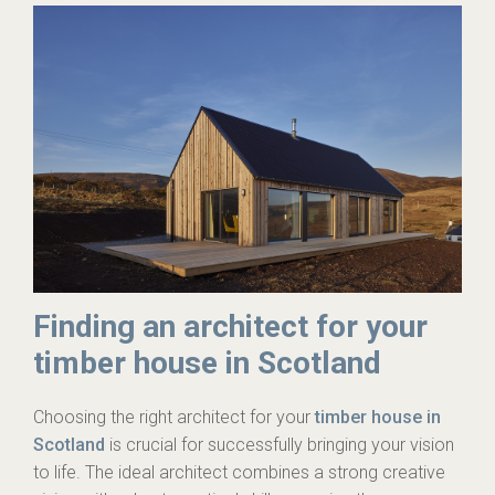
Finding an architect for your
timber house in Scotland
Choosing the right architect for your
timber house in
Scotland
is crucial for successfully bringing your vision
to life. The ideal architect combines a strong creative