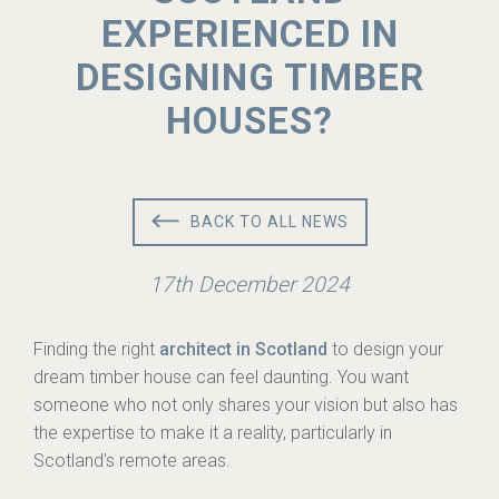
EXPERIENCED IN
DESIGNING TIMBER
HOUSES?
BACK TO ALL NEWS
17th December 2024
Finding the right
architect in Scotland
to design your
dream timber house can feel daunting. You want
someone who not only shares your vision but also has
the expertise to make it a reality, particularly in
Scotland's remote areas.