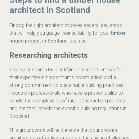
architect in Scotland
Finding the right architect involves several key steps
that will help you gauge their suitability for your
timber
house project in Scotland
, such as:
Researching architects
Start your search by identifying architects known for
their expertise in timber frame construction and a
strong commitment to sustainable building practices.
Focus on professionals who have a proven ability to
handle the complexities of rural construction projects
and are familiar with the specific building regulations in
Scotland.
This groundwork will help ensure that your chosen
architect can effectively navigate the unique challenges