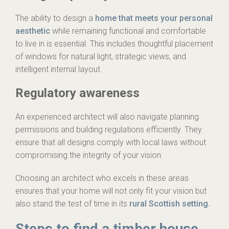
The ability to design a
home that meets your personal
aesthetic
while remaining functional and comfortable
to live in is essential. This includes thoughtful placement
of windows for natural light, strategic views, and
intelligent internal layout.
Regulatory awareness
An experienced architect will also navigate planning
permissions and building regulations efficiently. They
ensure that all designs comply with local laws without
compromising the integrity of your vision.
Choosing an architect who excels in these areas
ensures that your home will not only fit your vision but
also stand the test of time in its
rural Scottish setting.
Steps to find a timber house