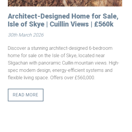
Building Plots for Sale in
Starthcarron, Wester Ross
25th March 2026
Serviced Building Plots in the
Scottish Highlands
-
This is a rare opportunity to acquire a fully serviced
building plot in one of Scotland’s most sought-after
rural regions. Combining privacy, accessibility, and
outstanding natural beauty, Strathcarron offers an ideal
setting for a primary residence, second home, or
lifestyle retreat.
READ MORE