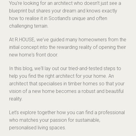
You’re looking for an architect who doesn’t just see a
blueprint but shares your dream and knows exactly
how to realise it in Scotland’s unique and often
challenging terrain.
At R.HOUSE, we've guided many homeowners from the
initial concept into the rewarding reality of opening their
new home's front door.
In this blog, we'll lay out our tried-and-tested steps to
help you find the right architect for your home. An
architect that specialises in timber homes so that your
vision of a new home becomes a robust and beautiful
reality.
Let’s explore together how you can find a professional
who matches your passion for sustainable,
personalised living spaces.