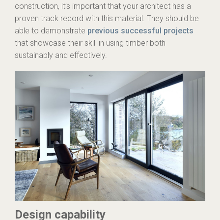
construction, it’s important that your architect has a
proven track record with this material. They should be
able to demonstrate
previous successful projects
that showcase their skill in using timber both
sustainably and effectively.
Design capability