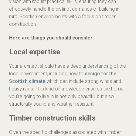
vision with robust practical skills, ensuring they can
effectively handle the distinct demands of building in
rural Scottish environments with a focus on timber
construction.
Here are things you should consider:
Local expertise
Your architect should have a deep understanding of the
local environment, including how to
design for the
Scottish climate
which can include strong winds and
heavy rains. This kind of knowledge ensures the home
you’re going to live in is not only beautiful but also
structurally sound and weather resistant.
Timber construction skills
Given the specific challenges associated with timber