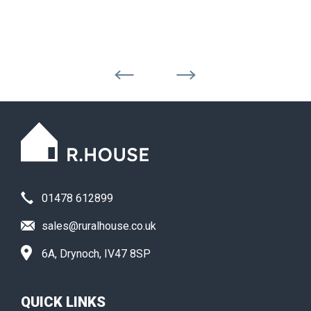
01478 612899
sales@ruralhouse.co.uk
6A, Drynoch, IV47 8SP
QUICK LINKS