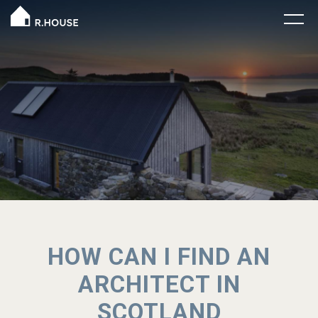
HOW CAN I FIND AN
ARCHITECT IN
SCOTLAND