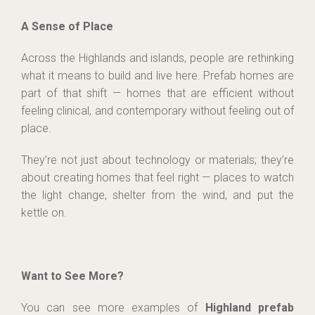
A Sense of Place
Across the Highlands and islands, people are rethinking
what it means to build and live here. Prefab homes are
part of that shift — homes that are efficient without
feeling clinical, and contemporary without feeling out of
place.
They’re not just about technology or materials; they’re
about creating homes that feel right — places to watch
the light change, shelter from the wind, and put the
kettle on.
Want to See More?
You can see more examples of
Highland prefab