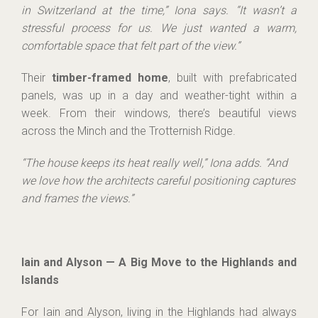
in Switzerland at the time,” Iona says. “It wasn’t a
stressful process for us. We just wanted a warm,
comfortable space that felt part of the view.”
Their
timber-framed home
, built with prefabricated
panels, was up in a day and weather-tight within a
week. From their windows, there’s beautiful views
across the Minch and the Trotternish Ridge.
“The house keeps its heat really well,” Iona adds. “And
we love how the architects careful positioning captures
and frames the views.”
Iain and Alyson — A Big Move to the Highlands and
Islands
For Iain and Alyson, living in the Highlands had always