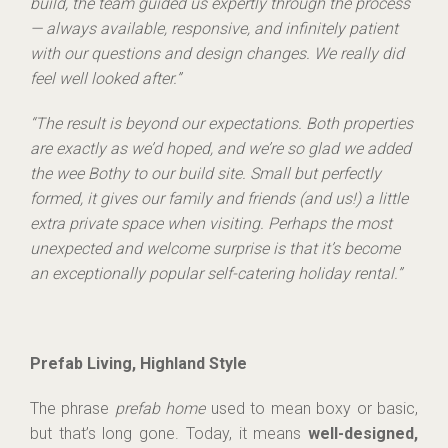
build, the team guided us expertly through the process
— always available, responsive, and infinitely patient
with our questions and design changes. We really did
feel well looked after.”
“The result is beyond our expectations. Both properties
are exactly as we’d hoped, and we’re so glad we added
the wee Bothy to our build site. Small but perfectly
formed, it gives our family and friends (and us!) a little
extra private space when visiting. Perhaps the most
unexpected and welcome surprise is that it’s become
an exceptionally popular self-catering holiday rental.”
Prefab Living, Highland Style
The phrase
prefab home
used to mean boxy or basic,
but that’s long gone. Today, it means
well-designed,