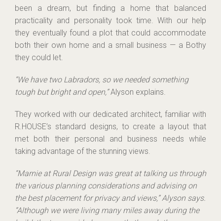
been a dream, but finding a home that balanced
practicality and personality took time. With our help
they eventually found a plot that could accommodate
both their own home and a small business — a Bothy
they could let.
“We have two Labradors, so we needed something
tough but bright and open,”
Alyson explains.
They worked with our dedicated architect, familiar with
R.HOUSE’s standard designs, to create a layout that
met both their personal and business needs while
taking advantage of the stunning views.
“Marnie at Rural Design was great at talking us through
the various planning considerations and advising on
the best placement for privacy and views,” Alyson says.
“Although we were living many miles away during the