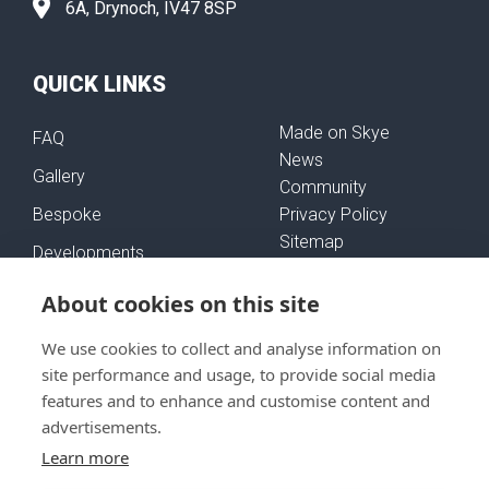
6A, Drynoch, IV47 8SP
QUICK LINKS
Made on Skye
FAQ
News
Gallery
Community
Bespoke
Privacy Policy
Sitemap
Developments
Self-Build Mortgages
About cookies on this site
We use cookies to collect and analyse information on
FOLLOW US
site performance and usage, to provide social media
features and to enhance and customise content and
advertisements.
Learn more