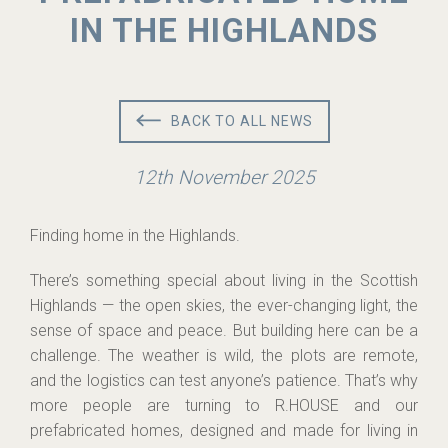
IN THE HIGHLANDS
BACK TO ALL NEWS
12th November 2025
Finding home in the Highlands.
There’s something special about living in the Scottish
Highlands — the open skies, the ever-changing light, the
sense of space and peace. But building here can be a
challenge. The weather is wild, the plots are remote,
and the logistics can test anyone’s patience. That’s why
more people are turning to R.HOUSE and our
prefabricated homes, designed and made for living in