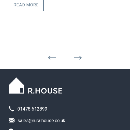
READ MORE
01478 612899
sales@ruralhouse.co.uk