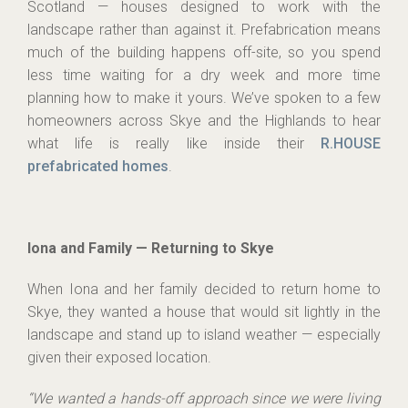
Scotland — houses designed to work with the
landscape rather than against it. Prefabrication means
much of the building happens off-site, so you spend
less time waiting for a dry week and more time
planning how to make it yours. We’ve spoken to a few
homeowners across Skye and the Highlands to hear
what life is really like inside their
R.HOUSE
prefabricated homes
.
Iona and Family — Returning to Skye
When Iona and her family decided to return home to
Skye, they wanted a house that would sit lightly in the
landscape and stand up to island weather — especially
given their exposed location.
“We wanted a hands-off approach since we were living