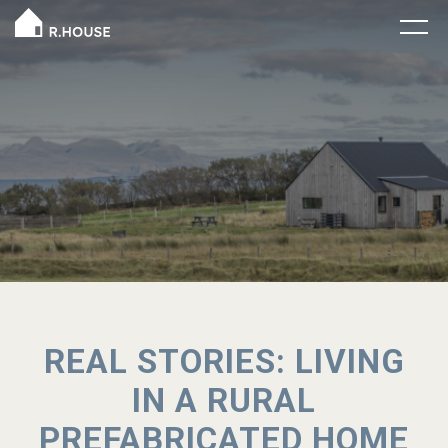
REAL STORIES: LIVING
IN A RURAL
PREFABRICATED HOME