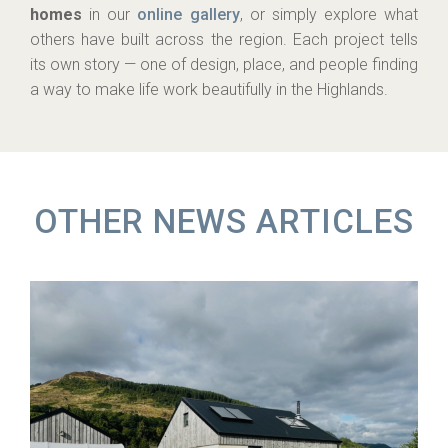
homes
in our
online gallery
, or simply explore what
others have built across the region. Each project tells
its own story — one of design, place, and people finding
a way to make life work beautifully in the Highlands.
OTHER NEWS ARTICLES