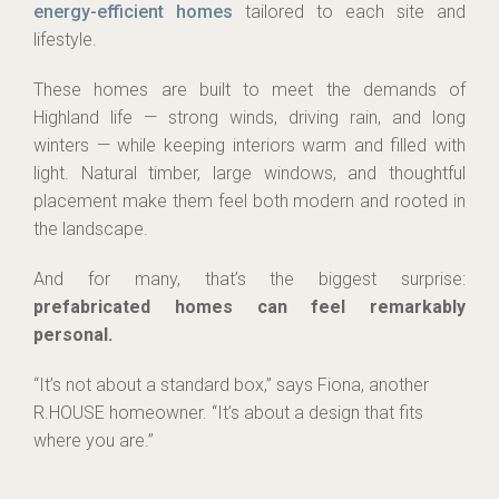
energy-efficient homes
tailored to each site and
lifestyle.
These homes are built to meet the demands of
Highland life — strong winds, driving rain, and long
winters — while keeping interiors warm and filled with
light. Natural timber, large windows, and thoughtful
placement make them feel both modern and rooted in
the landscape.
And for many, that’s the biggest surprise:
prefabricated homes can feel remarkably
personal.
“It’s not about a standard box,” says Fiona, another
R.HOUSE homeowner. “It’s about a design that fits
where you are.”