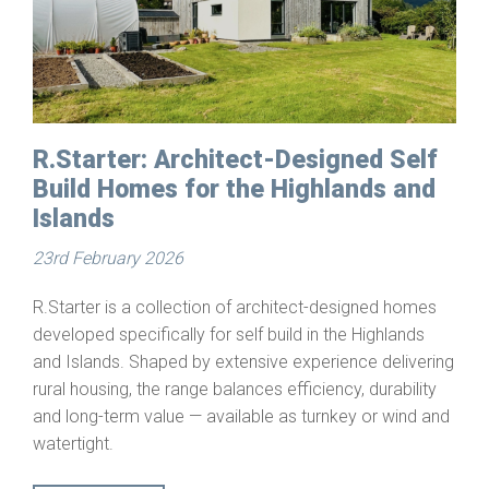
R.Starter: Architect-Designed Self
Build Homes for the Highlands and
Islands
23rd February 2026
R.Starter is a collection of architect-designed homes
developed specifically for self build in the Highlands
and Islands. Shaped by extensive experience delivering
rural housing, the range balances efficiency, durability
and long-term value — available as turnkey or wind and
watertight.