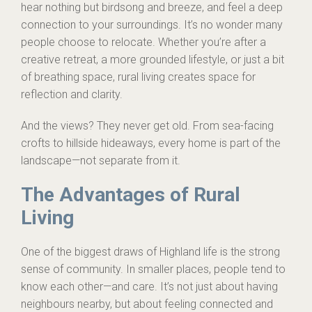
hear nothing but birdsong and breeze, and feel a deep
connection to your surroundings. It’s no wonder many
people choose to relocate. Whether you’re after a
creative retreat, a more grounded lifestyle, or just a bit
of breathing space, rural living creates space for
reflection and clarity.
And the views? They never get old. From sea-facing
crofts to hillside hideaways, every home is part of the
landscape—not separate from it.
The Advantages of Rural
Living
One of the biggest draws of Highland life is the strong
sense of community. In smaller places, people tend to
know each other—and care. It’s not just about having
neighbours nearby, but about feeling connected and