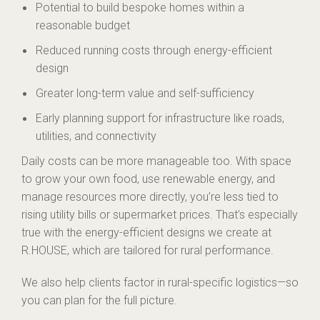
Potential to build bespoke homes within a
reasonable budget
Reduced running costs through energy-efficient
design
Greater long-term value and self-sufficiency
Early planning support for infrastructure like roads,
utilities, and connectivity
Daily costs can be more manageable too. With space
to grow your own food, use renewable energy, and
manage resources more directly, you’re less tied to
rising utility bills or supermarket prices. That’s especially
true with the energy-efficient designs we create at
R.HOUSE, which are tailored for rural performance.
We also help clients factor in rural-specific logistics—so
you can plan for the full picture.