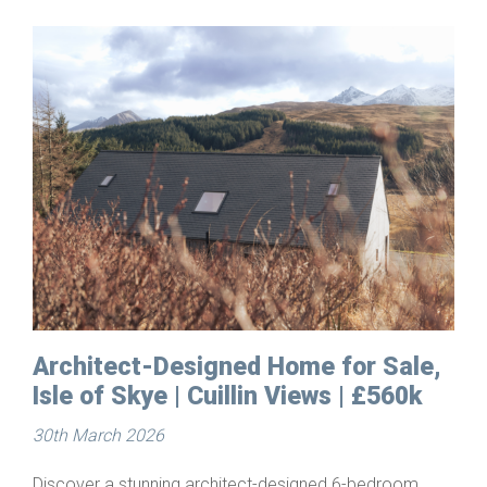
 for Sale,
Building Plots for Sale in
s | £560k
Starthcarron, Wester Ross
25th March 2026
ed 6-bedroom