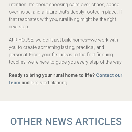
intention. It’s about choosing calm over chaos, space
over noise, and a future that’s deeply rooted in place. If
that resonates with you, rural living might be the right
next step.
At R.HOUSE, we don’t just build homes—we work with
you to create something lasting, practical, and
personal. From your first ideas to the final finishing
touches, we’re here to guide you every step of the way.
Ready to bring your rural home to life?
Contact our
team
and
let’s start planning.
OTHER NEWS ARTICLES