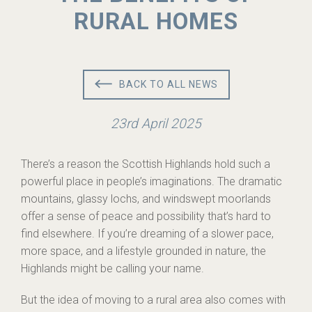
RURAL HOMES
BACK TO ALL NEWS
23rd April 2025
There’s a reason the Scottish Highlands hold such a
powerful place in people’s imaginations. The dramatic
mountains, glassy lochs, and windswept moorlands
offer a sense of peace and possibility that’s hard to
find elsewhere. If you’re dreaming of a slower pace,
more space, and a lifestyle grounded in nature, the
Highlands might be calling your name.
But the idea of moving to a rural area also comes with