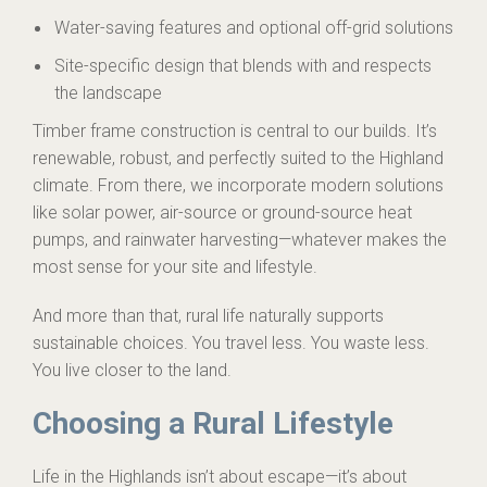
Water-saving features and optional off-grid solutions
Site-specific design that blends with and respects
the landscape
Timber frame construction is central to our builds. It’s
renewable, robust, and perfectly suited to the Highland
climate. From there, we incorporate modern solutions
like solar power, air-source or ground-source heat
pumps, and rainwater harvesting—whatever makes the
most sense for your site and lifestyle.
And more than that, rural life naturally supports
sustainable choices. You travel less. You waste less.
You live closer to the land.
Choosing a Rural Lifestyle
Life in the Highlands isn’t about escape—it’s about