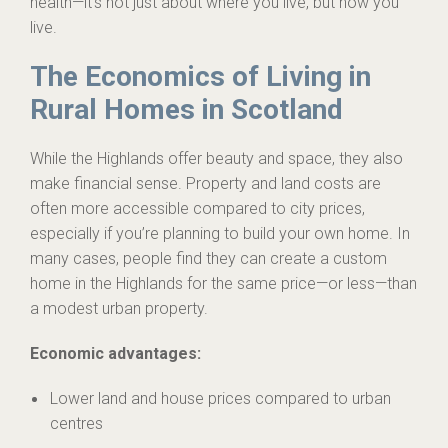
health—it’s not just about where you live, but how you
live.
The Economics of Living in
Rural Homes in Scotland
While the Highlands offer beauty and space, they also
make financial sense. Property and land costs are
often more accessible compared to city prices,
especially if you’re planning to build your own home. In
many cases, people find they can create a custom
home in the Highlands for the same price—or less—than
a modest urban property.
Economic advantages:
Lower land and house prices compared to urban
centres