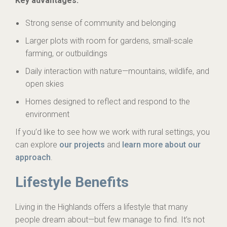
Key advantages:
Strong sense of community and belonging
Larger plots with room for gardens, small-scale
farming, or outbuildings
Daily interaction with nature—mountains, wildlife, and
open skies
Homes designed to reflect and respond to the
environment
If you’d like to see how we work with rural settings, you
can explore
our projects
and
learn more about our
approach
.
Lifestyle Benefits
Living in the Highlands offers a lifestyle that many
people dream about—but few manage to find. It’s not