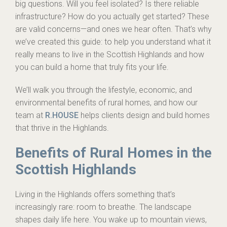
big questions. Will you feel isolated? Is there reliable
infrastructure? How do you actually get started? These
are valid concerns—and ones we hear often. That’s why
we’ve created this guide: to help you understand what it
really means to live in the Scottish Highlands and how
you can build a home that truly fits your life.
We’ll walk you through the lifestyle, economic, and
environmental benefits of rural homes, and how our
team at
R.HOUSE
helps clients design and build homes
that thrive in the Highlands.
Benefits of Rural Homes in the
Scottish Highlands
Living in the Highlands offers something that’s
increasingly rare: room to breathe. The landscape
shapes daily life here. You wake up to mountain views,