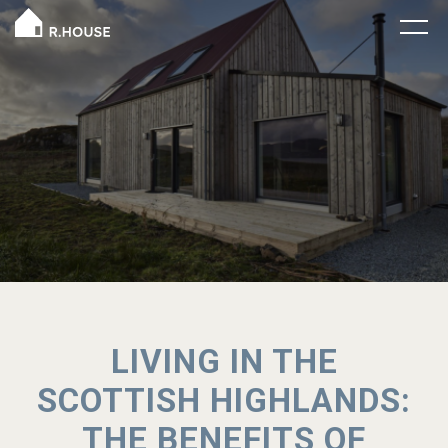
LIVING IN THE
SCOTTISH HIGHLANDS:
THE BENEFITS OF