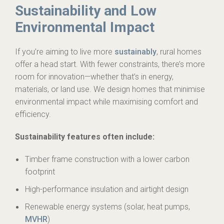
Sustainability and Low
Environmental Impact
If you’re aiming to live more
sustainably
, rural homes
offer a head start. With fewer constraints, there’s more
room for innovation—whether that’s in energy,
materials, or land use. We design homes that minimise
environmental impact while maximising comfort and
efficiency.
Sustainability features often include:
Timber frame construction with a lower carbon
footprint
High-performance insulation and airtight design
Renewable energy systems (solar, heat pumps,
MVHR
)