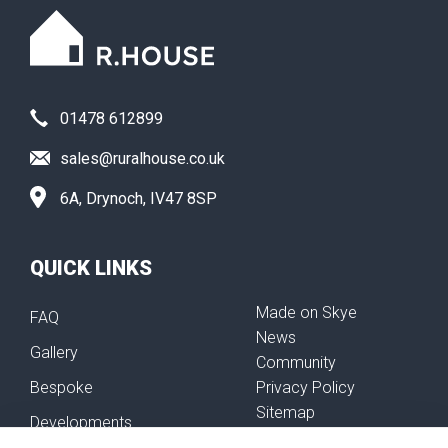
01478 612899
sales@ruralhouse.co.uk
6A, Drynoch, IV47 8SP
QUICK LINKS
Made on Skye
FAQ
News
Gallery
Community
Bespoke
Privacy Policy
Sitemap
Developments