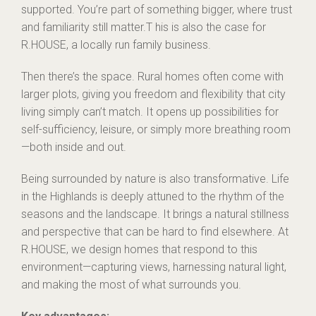
supported. You’re part of something bigger, where trust
and familiarity still matter.T his is also the case for
R.HOUSE, a locally run family business.
Then there’s the space. Rural homes often come with
larger plots, giving you freedom and flexibility that city
living simply can’t match. It opens up possibilities for
self-sufficiency, leisure, or simply more breathing room
—both inside and out.
Being surrounded by nature is also transformative. Life
in the Highlands is deeply attuned to the rhythm of the
seasons and the landscape. It brings a natural stillness
and perspective that can be hard to find elsewhere. At
R.HOUSE, we design homes that respond to this
environment—capturing views, harnessing natural light,
and making the most of what surrounds you.