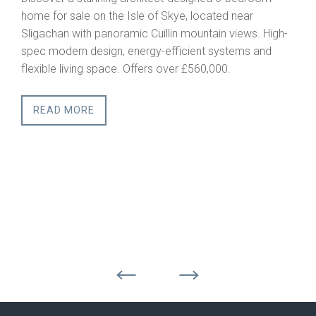
Serviced Building Plots
ated near
Scottish Highlands
ain views. High-
This is a rare opportunity to acquire a full
 systems and
building plot in one of Scotland’s most so
000.
rural regions. Combining privacy, accessibi
outstanding natural beauty, Strathcarron o
setting for a primary residence, second h
lifestyle retreat.
READ MORE