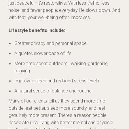
just peaceful—it’s restorative. With less traffic, less
noise, and fewer people, everyday life slows down. And
with that, your well-being often improves.
Lifestyle benefits include:
Greater privacy and personal space
A quieter, slower pace of life
More time spent outdoors—walking, gardening,
relaxing
Improved sleep and reduced stress levels
A natural sense of balance and routine
Many of our clients tell us they spend more time
outside, eat better, sleep more soundly, and feel
genuinely more present. There’s a reason people
associate rural living with better mental and physical