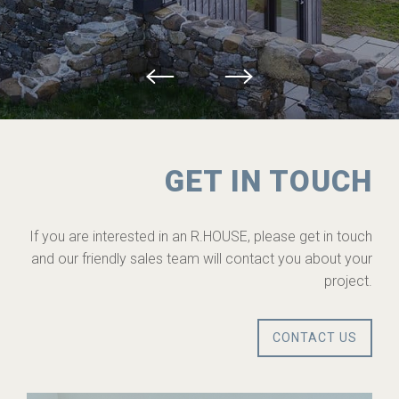
GET IN TOUCH
If you are interested in an R.HOUSE, please get in touch
and our friendly sales team will contact you about your
project.
CONTACT US