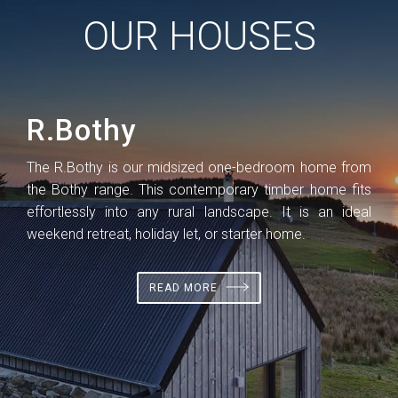
OUR HOUSES
R.Bothy
R
 the
The R.Bothy is our midsized one-bedroom home from
The
ns
the Bothy range. This contemporary timber home fits
lar
 be
effortlessly into any rural landscape. It is an ideal
per
a
weekend retreat, holiday let, or starter home.
hous
rura
READ MORE