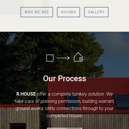
WHO WE ARE
HOUSES
GALLERY
Our Process
R.HOUSE
offer a complete turnkey solution. We
take care of planning permission, building warrant,
ground works, utility connections through to your
completed house.