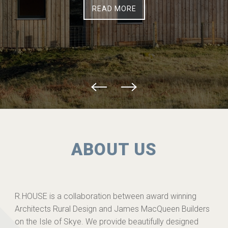
READ MORE
ABOUT US
R.HOUSE is a collaboration between award winning
Architects Rural Design and James MacQueen Builders
on the Isle of Skye. We provide beautifully designed