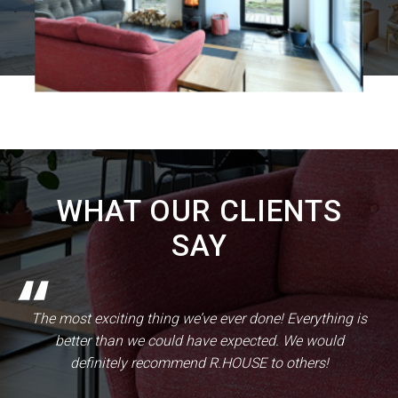
WHAT OUR CLIENTS
SAY
The most exciting thing we’ve ever done! Everything is
better than we could have expected. We would
definitely recommend R.HOUSE to others!