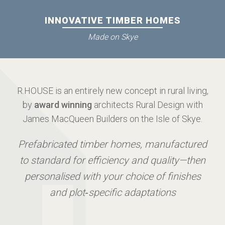
INNOVATIVE TIMBER HOMES
Made on Skye
R.HOUSE is an entirely new concept in rural living,
by
award winning
architects Rural Design with
James MacQueen Builders on the Isle of Skye.
Prefabricated timber homes, manufactured
to standard for efficiency and quality—then
personalised with your choice of finishes
and plot‑specific adaptations