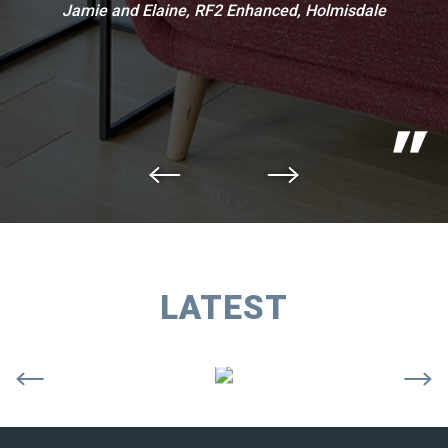
Jamie and Elaine, RF2 Enhanced, Holmisdale
LATEST