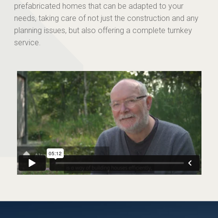
prefabricated homes that can be adapted to your
needs, taking care of not just the construction and any
planning issues, but also offering a complete turnkey
service.