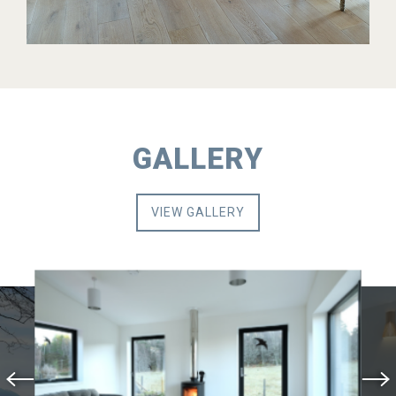
GALLERY
VIEW GALLERY