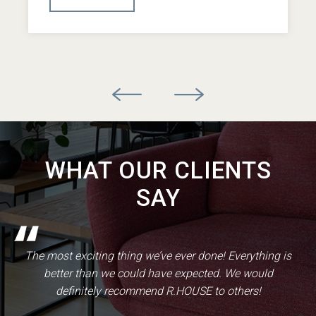
WHAT OUR CLIENTS
SAY
The most exciting thing we’ve ever done! Everything is
better than we could have expected. We would
definitely recommend R.HOUSE to others!