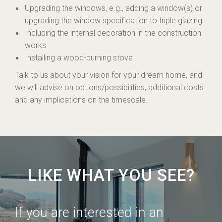
Upgrading the windows, e.g., adding a window(s) or
upgrading the window specification to triple glazing
Including the internal decoration in the construction
works
Installing a wood-burning stove
Talk to us about your vision for your dream home, and
we will advise on options/possibilities, additional costs
and any implications on the timescale.
LIKE WHAT YOU SEE?
If you are interested in an