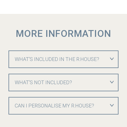
MORE INFORMATION
WHAT'S INCLUDED IN THE R.HOUSE?
WHAT'S NOT INCLUDED?
CAN I PERSONALISE MY R.HOUSE?