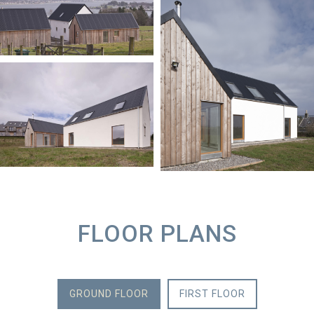
FLOOR PLANS
GROUND FLOOR
FIRST FLOOR