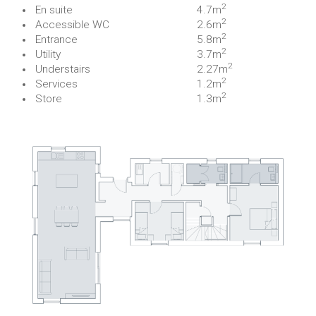
2
En suite
4.7m
2
Accessible WC
2.6m
2
Entrance
5.8m
2
Utility
3.7m
2
Understairs
2.27m
2
Services
1.2m
2
Store
1.3m