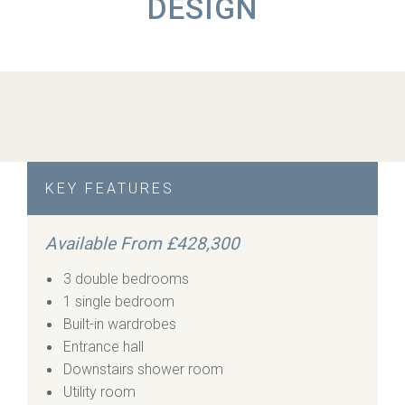
DESIGN
KEY FEATURES
Available From £428,300
3 double bedrooms
1 single bedroom
Built-in wardrobes
Entrance hall
Downstairs shower room
Utility room