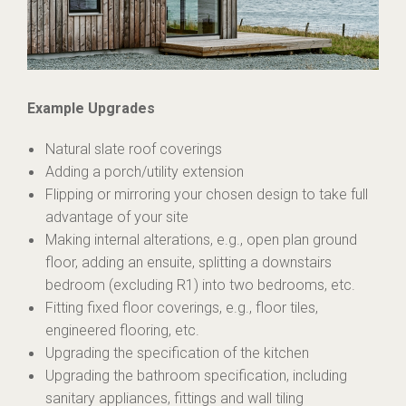
Example Upgrades
Natural slate roof coverings
Adding a porch/utility extension
Flipping or mirroring your chosen design to take full
advantage of your site
Making internal alterations, e.g., open plan ground
floor, adding an ensuite, splitting a downstairs
bedroom (excluding R1) into two bedrooms, etc.
Fitting fixed floor coverings, e.g., floor tiles,
engineered flooring, etc.
Upgrading the specification of the kitchen
Upgrading the bathroom specification, including
sanitary appliances, fittings and wall tiling