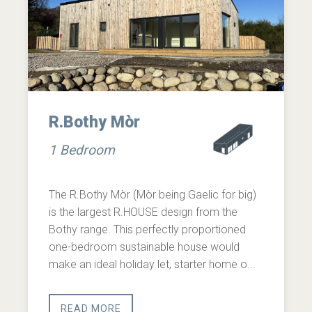
R.Bothy Mòr
1 Bedroom
The R.Bothy Mòr (Mòr being Gaelic for big)
is the largest R.HOUSE design from the
Bothy range. This perfectly proportioned
one-bedroom sustainable house would
make an ideal holiday let, starter home o...
READ MORE