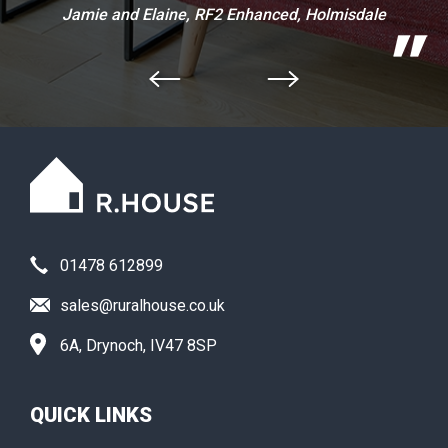
Jamie and Elaine, RF2 Enhanced, Holmisdale
01478 612899
sales@ruralhouse.co.uk
6A, Drynoch, IV47 8SP
QUICK LINKS