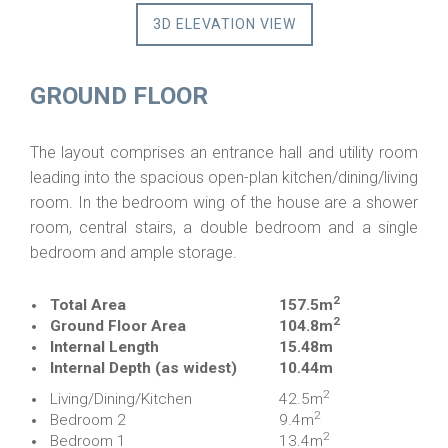
3D ELEVATION VIEW
GROUND FLOOR
The layout comprises an entrance hall and utility room
leading into the spacious open-plan kitchen/dining/living
room. In the bedroom wing of the house are a shower
room, central stairs, a double bedroom and a single
bedroom and ample storage.
2
Total Area
157.5m
2
Ground Floor Area
104.8m
Internal Length
15.48m
Internal Depth (as widest)
10.44m
2
Living/Dining/Kitchen
42.5m
2
Bedroom 2
9.4m
2
Bedroom 1
13.4m