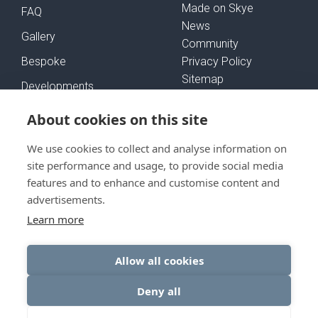
Made on Skye
FAQ
News
Gallery
Community
Bespoke
Privacy Policy
Sitemap
Developments
Self-Build Mortgages
About cookies on this site
We use cookies to collect and analyse information on
FOLLOW US
site performance and usage, to provide social media
features and to enhance and customise content and
advertisements.
Learn more
GET IN TOUCH
Allow all cookies
Deny all
© Rural House 2026