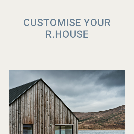
CUSTOMISE YOUR
R.HOUSE