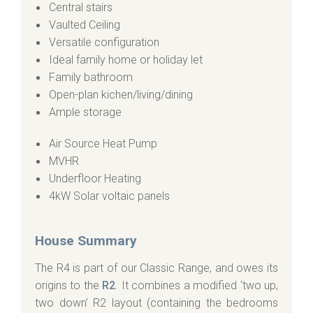
Central stairs
Vaulted Ceiling
Versatile configuration
Ideal family home or holiday let
Family bathroom
Open-plan kichen/living/dining
Ample storage
Air Source Heat Pump
MVHR
Underfloor Heating
4kW Solar voltaic panels
House Summary
The R4 is part of our Classic Range, and owes its
origins to the
R2
. It combines a modified ‘two up,
two down’ R2 layout (containing the bedrooms