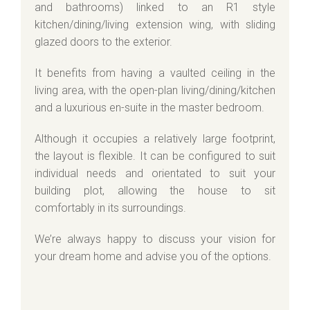
and bathrooms) linked to an R1 style
kitchen/dining/living extension wing, with sliding
glazed doors to the exterior.
It benefits from having a vaulted ceiling in the
living area, with the open-plan living/dining/kitchen
and a luxurious en-suite in the master bedroom.
Although it occupies a relatively large footprint,
the layout is flexible. It can be configured to suit
individual needs and orientated to suit your
building plot, allowing the house to sit
comfortably in its surroundings.
We’re always happy to discuss your vision for
your dream home and advise you of the options.