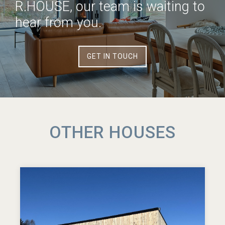
R.HOUSE, our team is waiting to
hear from you.
GET IN TOUCH
OTHER HOUSES