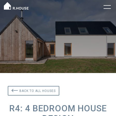
BACK TO ALL HOUSES
R4: 4 BEDROOM HOUSE