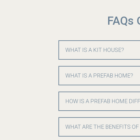
FAQs 
WHAT IS A KIT HOUSE?
WHAT IS A PREFAB HOME?
HOW IS A PREFAB HOME DIF
WHAT ARE THE BENEFITS OF