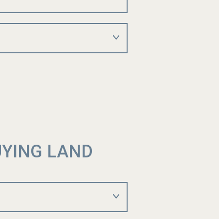
UYING LAND