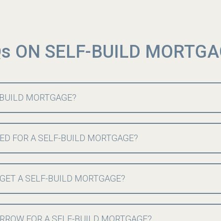
s ON SELF-BUILD MORTG
F-BUILD MORTGAGE?
ED FOR A SELF-BUILD MORTGAGE?
 GET A SELF-BUILD MORTGAGE?
RROW FOR A SELF-BUILD MORTGAGE?