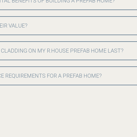
AL BENEFITS OF BUILDING A PREFAB HOME?
EIR VALUE?
 CLADDING ON MY R.HOUSE PREFAB HOME LAST?
E REQUIREMENTS FOR A PREFAB HOME?