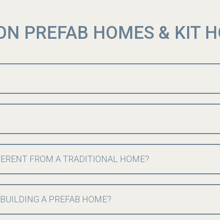
ON PREFAB HOMES & KIT 
FERENT FROM A TRADITIONAL HOME?
 BUILDING A PREFAB HOME?