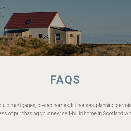
FAQS
build mortgages, prefab homes, kit houses, planning perm
ess of purchasing your new self-build home in Scotland w