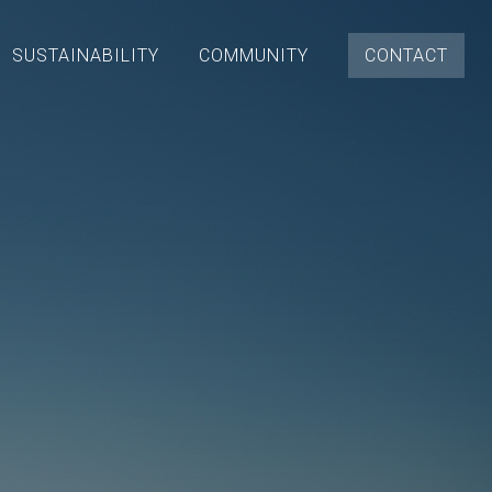
SUSTAINABILITY
COMMUNITY
CONTACT