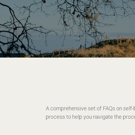
A comprehensive set of FAQs on self-
process to help you navigate the proc