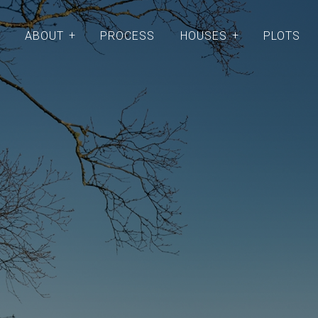
ABOUT
PROCESS
HOUSES
PLOTS