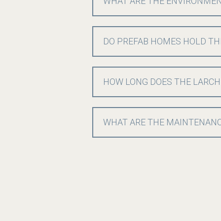
WHAT ARE THE ENVIRONMENT
DO PREFAB HOMES HOLD TH
HOW LONG DOES THE LARCH
WHAT ARE THE MAINTENANC