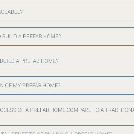
AGEABLE?
 BUILD A PREFAB HOME?
 BUILD A PREFAB HOME?
GN OF MY PREFAB HOME?
OCESS OF A PREFAB HOME COMPARE TO A TRADITION