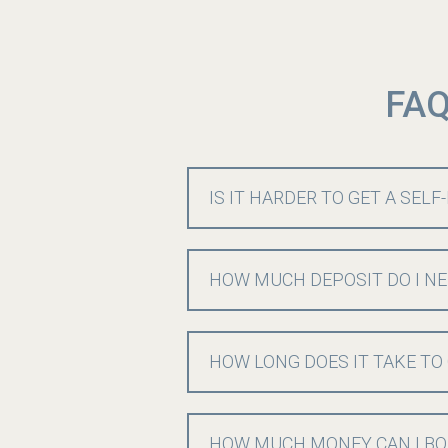
FAQ
IS IT HARDER TO GET A SEL
HOW MUCH DEPOSIT DO I NE
HOW LONG DOES IT TAKE TO
HOW MUCH MONEY CAN I BO