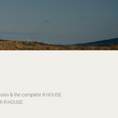
ission & the complete R.HOUSE
ith R.HOUSE.