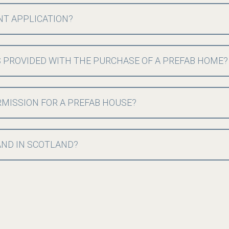
NT APPLICATION?
 PROVIDED WITH THE PURCHASE OF A PREFAB HOME?
MISSION FOR A PREFAB HOUSE?
LAND IN SCOTLAND?