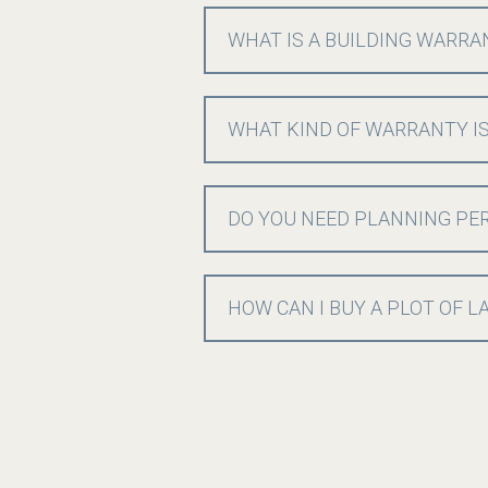
WHAT IS A BUILDING WARRA
WHAT KIND OF WARRANTY IS
DO YOU NEED PLANNING PER
HOW CAN I BUY A PLOT OF 