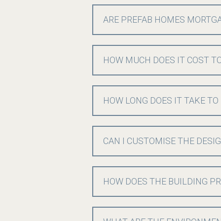
ARE PREFAB HOMES MORTG
HOW MUCH DOES IT COST TO
HOW LONG DOES IT TAKE TO
CAN I CUSTOMISE THE DESI
HOW DOES THE BUILDING PR