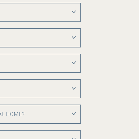
AL HOME?