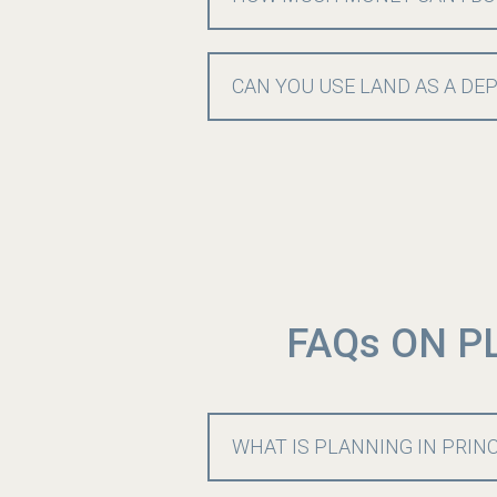
CAN YOU USE LAND AS A DE
FAQs ON P
WHAT IS PLANNING IN PRIN