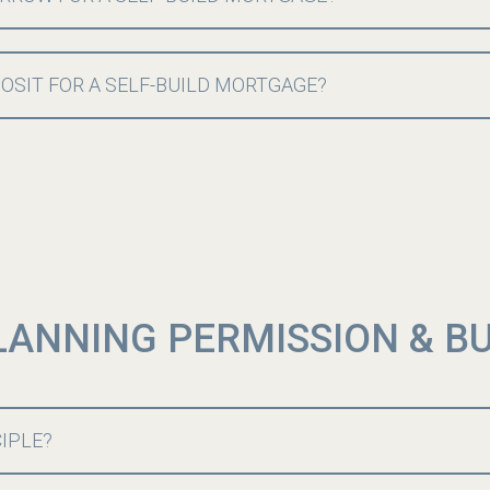
POSIT FOR A SELF-BUILD MORTGAGE?
LANNING PERMISSION & B
CIPLE?