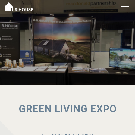
GREEN LIVING EXPO