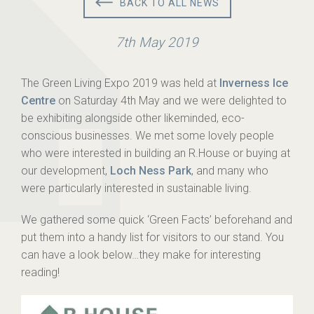
BACK TO ALL NEWS
7th May 2019
The Green Living Expo 2019 was held at
Inverness Ice
Centre
on Saturday 4th May and we were delighted to
be exhibiting alongside other likeminded, eco-
conscious businesses. We met some lovely people
who were interested in building an R.House or buying at
our development,
Loch Ness Park
, and many who
were particularly interested in sustainable living.
We gathered some quick ‘Green Facts’ beforehand and
put them into a handy list for visitors to our stand. You
can have a look below…they make for interesting
reading!