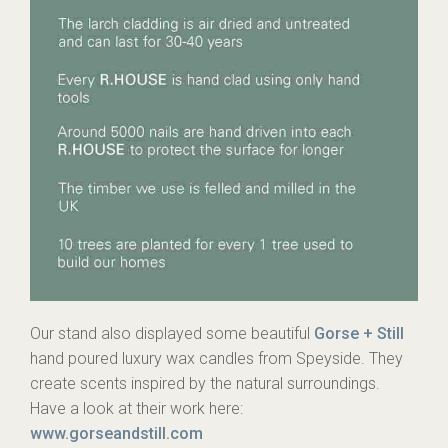
Our stand also displayed some beautiful
Gorse + Still
hand poured luxury wax candles from Speyside. They
create scents inspired by the natural surroundings.
Have a look at their work here:
www.gorseandstill.com