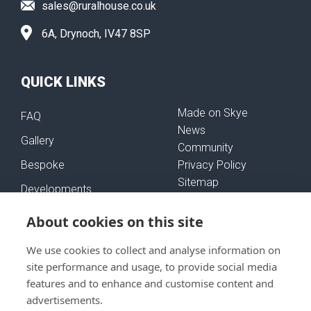
sales@ruralhouse.co.uk
6A, Drynoch, IV47 8SP
QUICK LINKS
Made on Skye
FAQ
News
Gallery
Community
Bespoke
Privacy Policy
Sitemap
Developments
Self-Build Mortgages
About cookies on this site
We use cookies to collect and analyse information on
FOLLOW US
site performance and usage, to provide social media
features and to enhance and customise content and
advertisements.