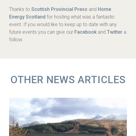
Thanks to
Scottish Provincial Press
and
Home
Energy Scotland
for hosting what was a fantastic
event. If you would like to keep up to date with any
future events you can give our
Facebook
and
Twitter
a
follow.
OTHER NEWS ARTICLES