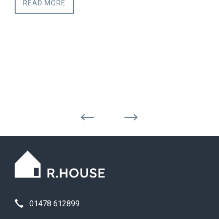
READ MORE
01478 612899