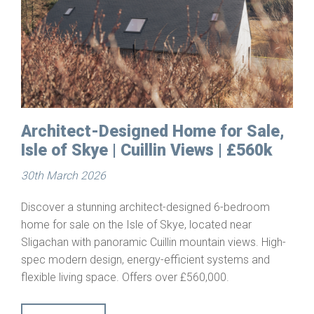
Architect-Designed Home for Sale,
Isle of Skye | Cuillin Views | £560k
30th March 2026
Discover a stunning architect-designed 6-bedroom
home for sale on the Isle of Skye, located near
Sligachan with panoramic Cuillin mountain views. High-
spec modern design, energy-efficient systems and
flexible living space. Offers over £560,000.