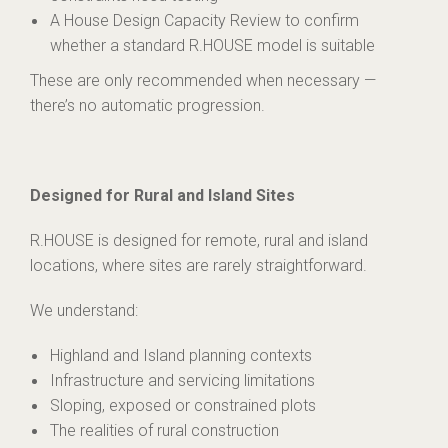
A House Design Capacity Review to confirm
whether a standard R.HOUSE model is suitable
These are only recommended when necessary —
there’s no automatic progression.
Designed for Rural and Island Sites
R.HOUSE is designed for remote, rural and island
locations, where sites are rarely straightforward.
We understand:
Highland and Island planning contexts
Infrastructure and servicing limitations
Sloping, exposed or constrained plots
The realities of rural construction