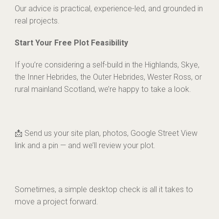
Our advice is practical, experience-led, and grounded in
real projects.
Start Your Free Plot Feasibility
If you’re considering a self-build in the Highlands, Skye,
the Inner Hebrides, the Outer Hebrides, Wester Ross, or
rural mainland Scotland, we’re happy to take a look.
📩 Send us your site plan, photos, Google Street View
link and a pin — and we’ll review your plot.
Sometimes, a simple desktop check is all it takes to
move a project forward.