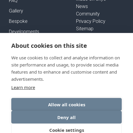
FAQ
News
Gallery
Community
Bespoke
Privacy Policy
Sitemap
Developments
Self-Build Mortgages
About cookies on this site
We use cookies to collect and analyse information on
FOLLOW US
site performance and usage, to provide social media
features and to enhance and customise content and
advertisements.
Learn more
GET IN TOUCH
Allow all cookies
Deny all
© Rural House 2026
Cookie settings