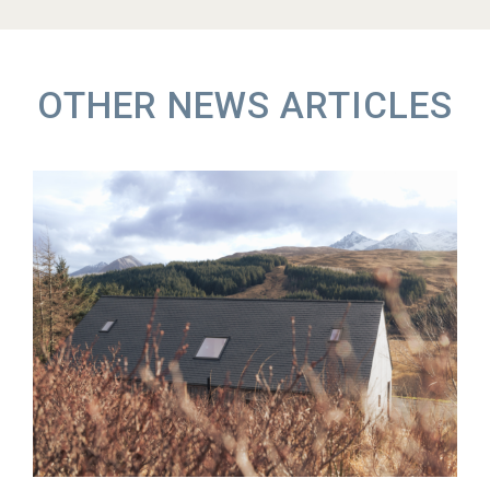
OTHER NEWS ARTICLES