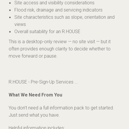
Site access and visibility considerations
Flood risk, drainage and servicing indicators
Site characteristics such as slope, orientation and
views
Overall suitability for an R.HOUSE
This is a desktop-only review — no site visit — but it
often provides enough clarity to decide whether to
move forward or pause.
R.HOUSE - Pre-Sign-Up Services …
What We Need From You
You don’t need a full information pack to get started.
Just send what you have.
Helpful information includes: