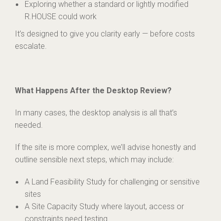
Exploring whether a standard or lightly modified
R.HOUSE could work
It’s designed to give you clarity early — before costs
escalate.
What Happens After the Desktop Review?
In many cases, the desktop analysis is all that’s
needed.
If the site is more complex, we’ll advise honestly and
outline sensible next steps, which may include:
A Land Feasibility Study for challenging or sensitive
sites
A Site Capacity Study where layout, access or
constraints need testing