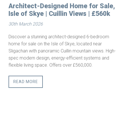
d Home for Sale,
Building Plots for Sal
in Views | £560k
Starthcarron, Weste
25th March 2026
Serviced Building 
ct-designed 6-bedroom
Skye, located near
Scottish Highlan
lin mountain views. High-
This is a rare opportunity to acq
efficient systems and
building plot in one of Scotland
over £560,000.
rural regions. Combining privacy,
outstanding natural beauty, Stra
setting for a primary residence
lifestyle retreat.
READ MORE