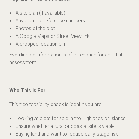
A site plan (if available)
Any planning reference numbers
Photos of the plot
A Google Maps or Street View link
A dropped location pin
Even limited information is often enough for an initial
assessment.
Who This Is For
This free feasibility check is ideal if you are:
Looking at plots for sale in the Highlands or Islands
Unsure whether a rural or coastal site is viable
Buying land and want to reduce early-stage risk