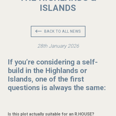
ISLANDS
BACK TO ALL NEWS
28th January 2026
If you’re considering a self-
build in the Highlands or
Islands, one of the first
questions is always the same:
Is this plot actually suitable for an R.HOUSE?