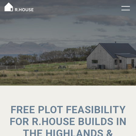
FREE PLOT FEASIBILITY
FOR R.HOUSE BUILDS IN
THE HIGHLANDS &