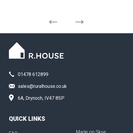
01478 612899
sales@ruralhouse.co.uk
6A, Drynoch, IV47 8SP
QUICK LINKS
Made on Skye