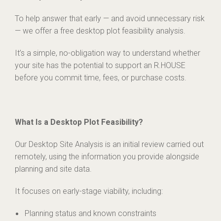
To help answer that early — and avoid unnecessary risk
— we offer a free desktop plot feasibility analysis.
It’s a simple, no-obligation way to understand whether
your site has the potential to support an R.HOUSE
before you commit time, fees, or purchase costs.
What Is a Desktop Plot Feasibility?
Our Desktop Site Analysis is an initial review carried out
remotely, using the information you provide alongside
planning and site data.
It focuses on early-stage viability, including:
Planning status and known constraints