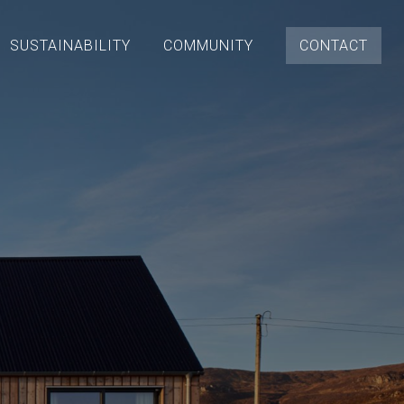
SUSTAINABILITY
COMMUNITY
CONTACT