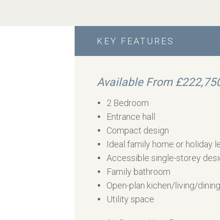
KEY FEATURES
Available From £222,75
2 Bedroom
Entrance hall
Compact design
Ideal family home or holiday l
Accessible single-storey des
Family bathroom
Open-plan kichen/living/dinin
Utility space