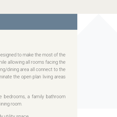
 designed to make the most of the
hile allowing all rooms facing the
ng/dining area all connect to the
minate the open plan living areas
le bedrooms, a family bathroom
ining room.
 utility space.