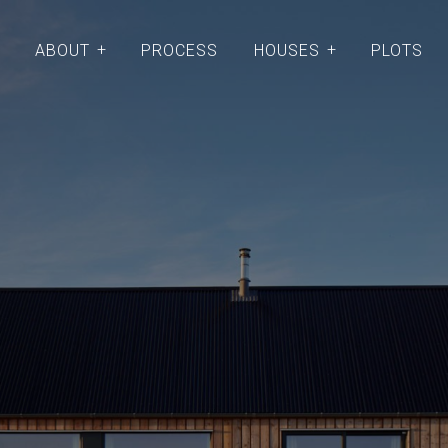
ABOUT
PROCESS
HOUSES
PLOTS