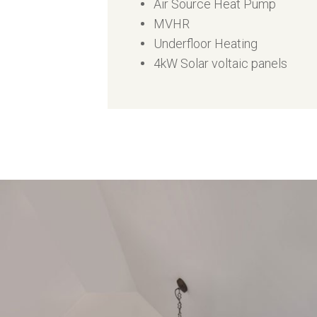
Air Source Heat Pump
MVHR
Underfloor Heating
4kW Solar voltaic panels