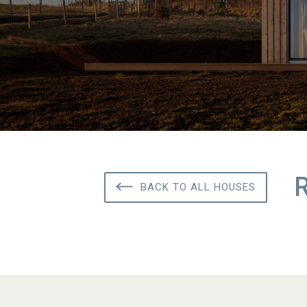
BACK TO ALL HOUSES