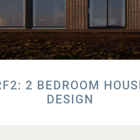
RF2: 2 BEDROOM HOUS
DESIGN