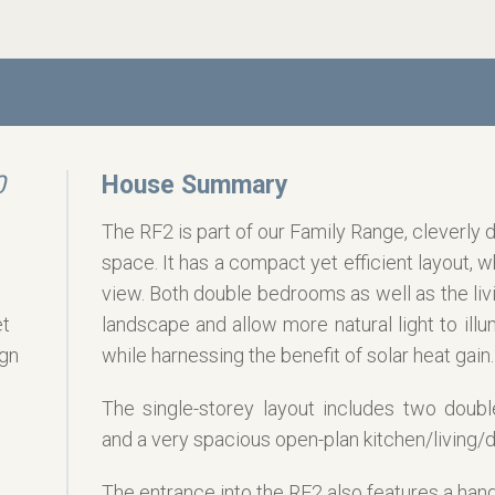
0
House Summary
The RF2 is part of our Family Range, cleverly
space. It has a compact yet efficient layout, w
view. Both double bedrooms as well as the livi
et
landscape and allow more natural light to illu
ign
while harnessing the benefit of solar heat gain.
The single-storey layout includes two doub
g
and a very spacious open-plan kitchen/living/d
The entrance into the RF2 also features a handy